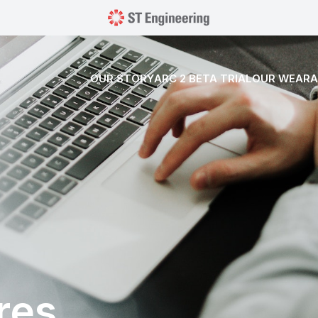
OUR STORY
ARC 2 BETA TRIAL
OUR WEARA
res