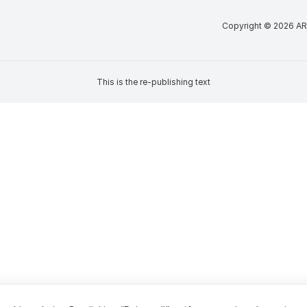
Copyright © 2026 AR
This is the re-publishing text