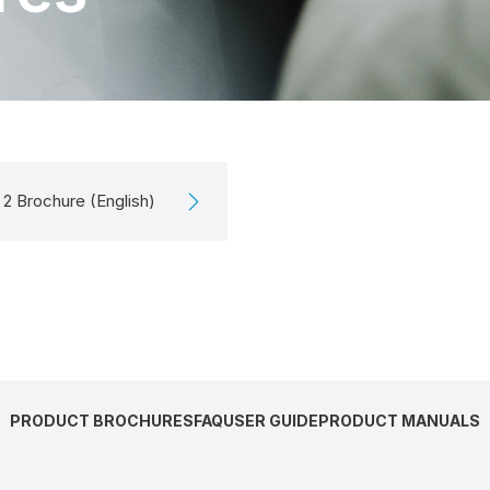
2 Brochure (English)
PRODUCT BROCHURES
FAQ
USER GUIDE
PRODUCT MANUALS