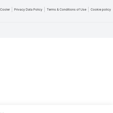
Cooler
Privacy Data Policy
Terms & Conditions of Use
Cookie policy