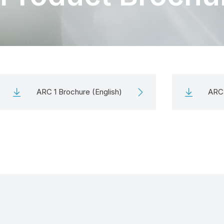
ARC 1 Brochure (English)
ARC 