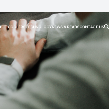
BLE COOLERS
TECHNOLOGY
NEWS & READS
CONTACT US