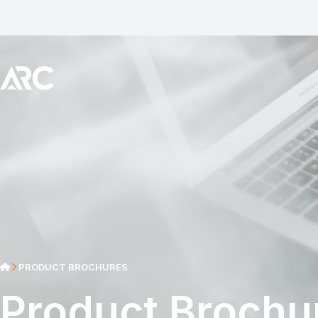
PRODUCT BROCHURES
Product Brochu