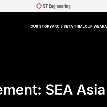
OUR STORY
ARC 2 BETA TRIAL
OUR WEARA
ement: SEA Asia