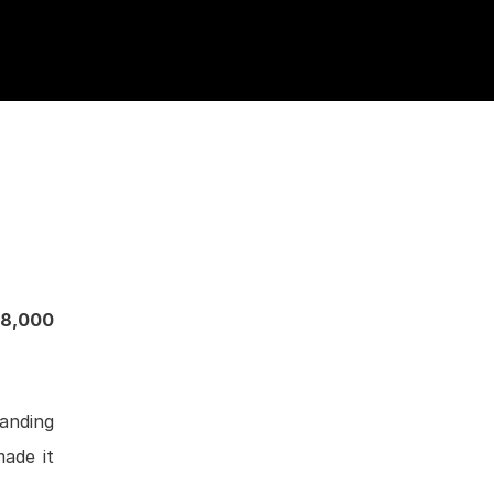
8,000
manding
made it