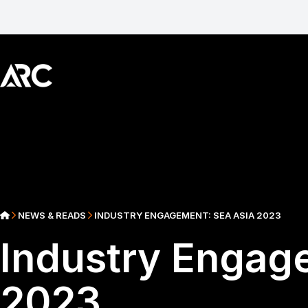
NEWS & READS
INDUSTRY ENGAGEMENT: SEA ASIA 2023
Industry Engag
2023