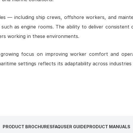
roles — including ship crews, offshore workers, and main
such as engine rooms. The ability to deliver consistent 
ers working in these environments.
a growing focus on improving worker comfort and opera
maritime settings reflects its adaptability across industrie
PRODUCT BROCHURES
FAQ
USER GUIDE
PRODUCT MANUALS