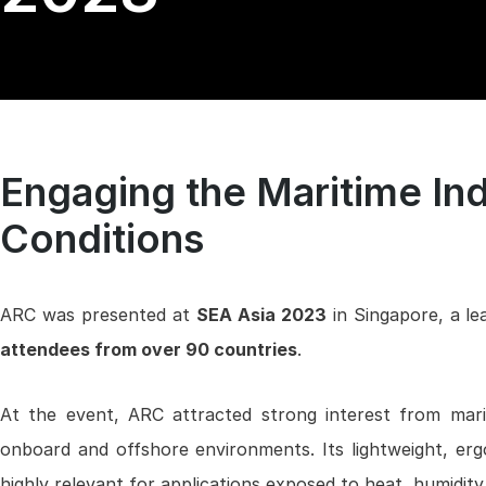
Engaging the Maritime Ind
Conditions
ARC was presented at
SEA Asia 2023
in Singapore, a le
attendees from over 90 countries
.
At the event, ARC attracted strong interest from mariti
onboard and offshore environments. Its lightweight, erg
highly relevant for applications exposed to heat, humidity