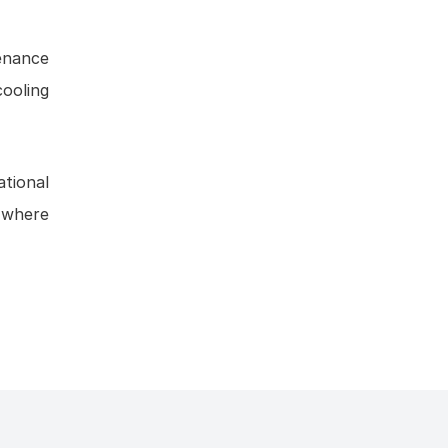
tenance
cooling
tional
s where