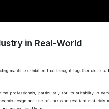
ustry in Real-World
ading maritime exhibition that brought together close to
1
me professionals, particularly for its suitability in de
onomic design and use of corrosion-resistant materials 
, and marine conditions.