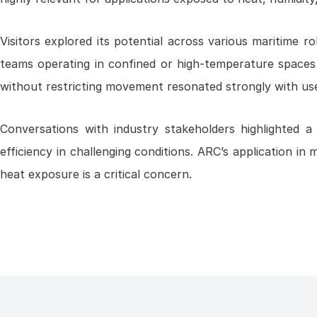
Visitors explored its potential across various maritime 
teams operating in confined or high-temperature spaces 
without restricting movement resonated strongly with us
Conversations with industry stakeholders highlighted 
efficiency in challenging conditions. ARC’s application in 
heat exposure is a critical concern.