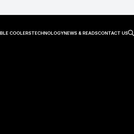
BLE COOLERS
TECHNOLOGY
NEWS & READS
CONTACT US